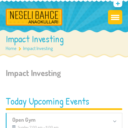
Impact Investing
Home
Impact Investing
Impact Investing
Today Upcoming Events
Open Gym
Sunday, 7:00 am - 11:00 am