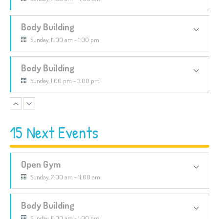
Body Building
Sunday, 11:00 am - 1:00 pm
Body Building
Sunday, 1:00 pm - 3:00 pm
CrossFit
Sunday, 3:00 pm - 4:00 pm
15 Next Events
Boxing
Open Gym
Sunday, 4:00 pm - 5:00 pm
Sunday, 7:00 am - 11:00 am
Body Building
Sunday, 11:00 am - 1:00 pm