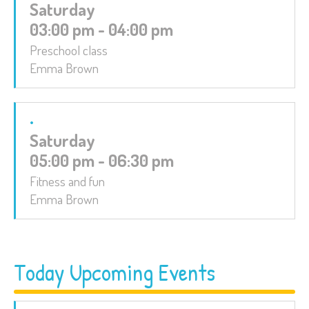
Saturday
03:00 pm - 04:00 pm
Preschool class
Emma Brown
Saturday
05:00 pm - 06:30 pm
Fitness and fun
Emma Brown
Today Upcoming Events