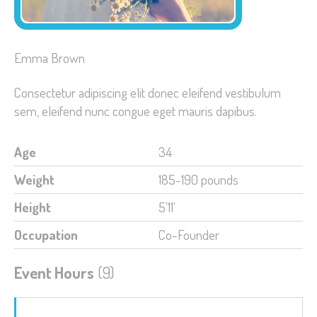
Emma Brown
Consectetur adipiscing elit donec eleifend vestibulum
sem, eleifend nunc congue eget mauris dapibus.
Age
34
Weight
185-190 pounds
Height
5'11'
Occupation
Co-Founder
Event Hours
(9)