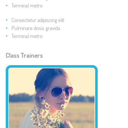
Terminal metro
Consectetur adipiscing elit
Pulminare dosis gravida
Terminal metro
Class Trainers