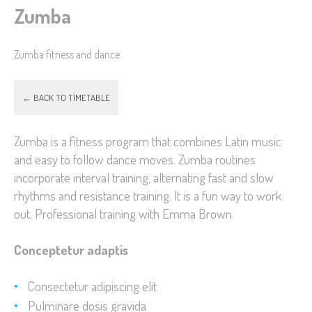
Zumba
Zumba fitness and dance
← BACK TO TIMETABLE
Zumba is a fitness program that combines Latin music
and easy to follow dance moves. Zumba routines
incorporate interval training, alternating fast and slow
rhythms and resistance training. It is a fun way to work
out. Professional training with Emma Brown.
Conceptetur adaptis
Consectetur adipiscing elit
Pulminare dosis gravida