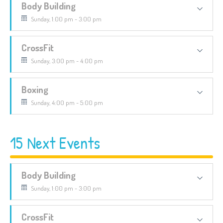
Body Building
Sunday, 1:00 pm - 3:00 pm
CrossFit
Sunday, 3:00 pm - 4:00 pm
Boxing
Sunday, 4:00 pm - 5:00 pm
15 Next Events
Body Building
Sunday, 1:00 pm - 3:00 pm
CrossFit