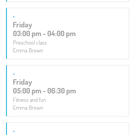
Friday
03:00 pm - 04:00 pm
Preschool class
Emma Brown
Friday
05:00 pm - 06:30 pm
Fitness and fun
Emma Brown