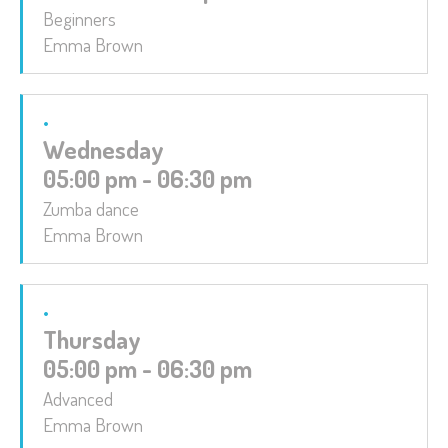
Beginners
Emma Brown
Wednesday
05:00 pm - 06:30 pm
Zumba dance
Emma Brown
Thursday
05:00 pm - 06:30 pm
Advanced
Emma Brown