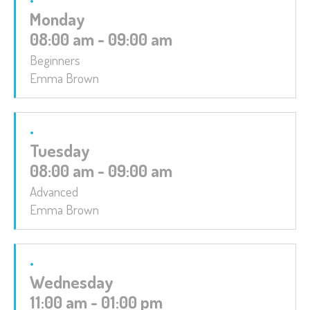
Monday
08:00 am - 09:00 am
Beginners
Emma Brown
Tuesday
08:00 am - 09:00 am
Advanced
Emma Brown
Wednesday
11:00 am - 01:00 pm