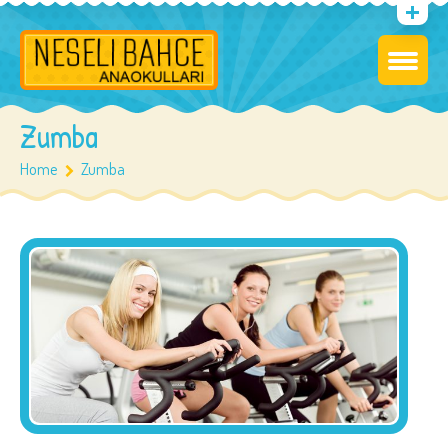
Zumba
Home
Zumba