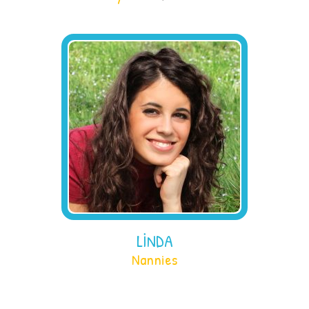
LINDA
Nannies