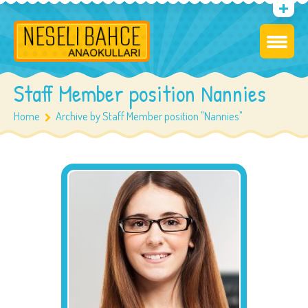
Staff Member position Nannies
Home
Archive by Staff Member position "Nannies"