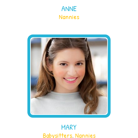
ANNE
Nannies
MARY
Babysitters
,
Nannies