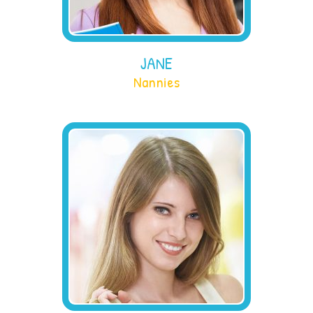
JANE
Nannies